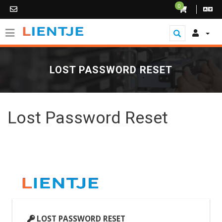
0
LOST PASSWORD RESET
Lost Password Reset
LOST PASSWORD RESET