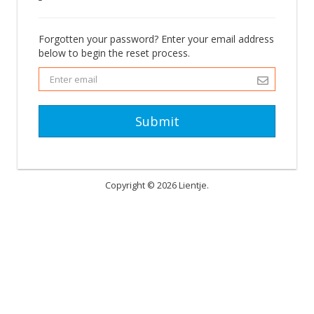
Forgotten your password? Enter your email address
below to begin the reset process.
Submit
Copyright © 2026 Lientje.